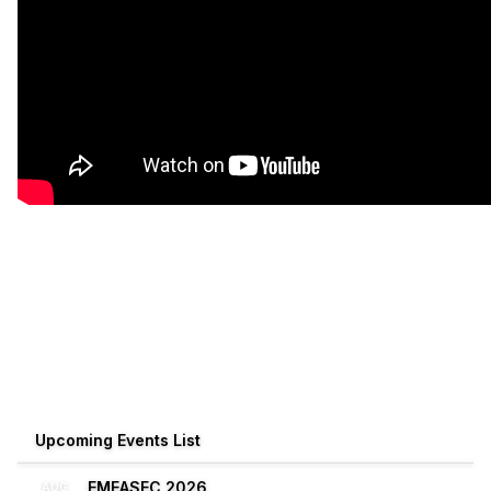
Upcoming Events List
EMEASEC 2026
AUG