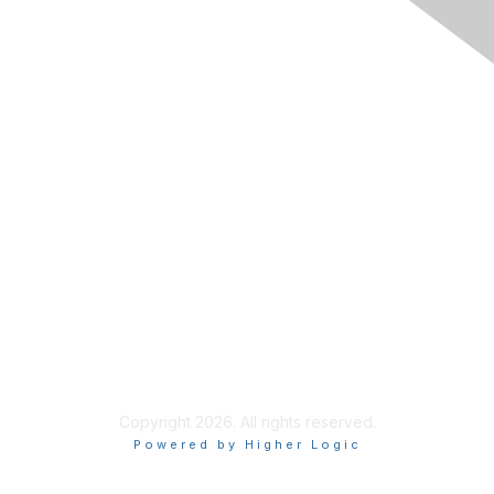
1-858-541-1725
info@incose.net
Learn More
About INCOSE
Join INCOSE
Contact Us
Code of Conduct
Copyright 2026. All rights reserved.
Powered by Higher Logic