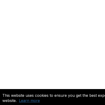
This website uses cookies to ensure you get the best ex
website.
Learn more