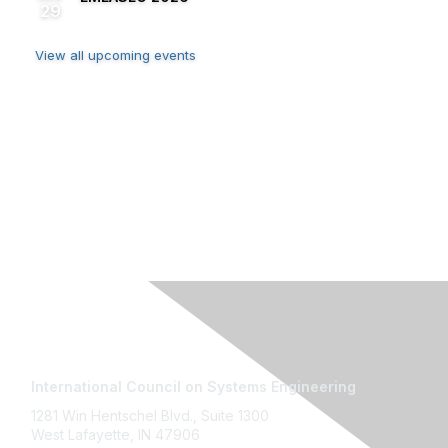
29
View all upcoming events
Contact Us
International Council on Systems Engineering
1281 Win Hentschel Blvd., Suite 1300
West Lafayette, IN 47906